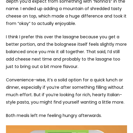
depth you’d expect from something with “Nonna’s” in the
name. I ended up adding a mountain of shredded tasty
cheese on top, which made a huge difference and took it
from “okay” to actually enjoyable.
I think I prefer this over the lasagne because you get a
better portion, and the bolognese itself feels slightly more
balanced once you mix it all together. That said, I’d still
add cheese next time and probably to the lasagne too
just to bring out a bit more flavour.
Convenience-wise, it’s a solid option for a quick lunch or
dinner, especially if you’re after something filling without
much effort. But if you’re looking for rich, hearty Italian-
style pasta, you might find yourself wanting a little more.
Both meals left me feeling hungry afterwards.