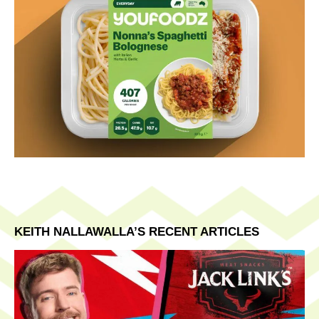
KEITH NALLAWALLA’S RECENT ARTICLES