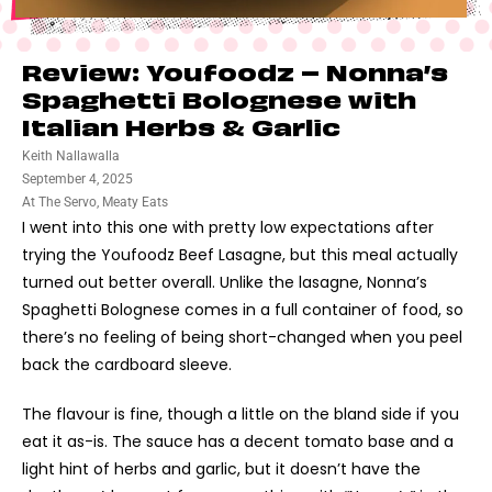
Review: Youfoodz – Nonna’s
Spaghetti Bolognese with
Italian Herbs & Garlic
Keith Nallawalla
September 4, 2025
At The Servo
,
Meaty Eats
I went into this one with pretty low expectations after
trying the Youfoodz Beef Lasagne, but this meal actually
turned out better overall. Unlike the lasagne, Nonna’s
Spaghetti Bolognese comes in a full container of food, so
there’s no feeling of being short-changed when you peel
back the cardboard sleeve.
The flavour is fine, though a little on the bland side if you
eat it as-is. The sauce has a decent tomato base and a
light hint of herbs and garlic, but it doesn’t have the