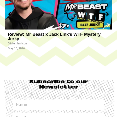
Review: Mr Beast x Jack Link’s WTF Mystery
R
Jerky
J
Eddie Harrison
K
May 10, 2026
M
Subscribe to our
Newsletter